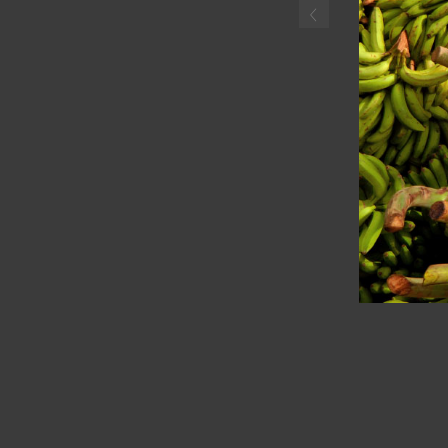
‹
Haitian boyselling plantai