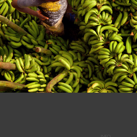
n at a Dominican Market in Dajabon.
INFO