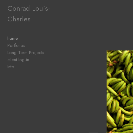
Add to menu
Conrad Louis-
Charles
GALLERY
PAGE
home
FOLDER
Portfolios
SPACER
Long Term Projects
EXTERNAL URL
client log-in
Info
SAVE